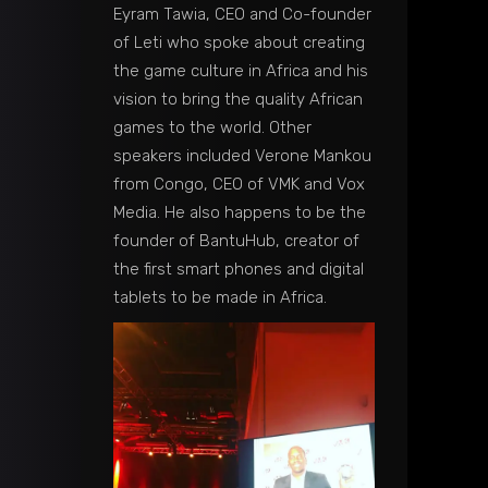
Eyram Tawia, CEO and Co-founder
of Leti who spoke about creating
the game culture in Africa and his
vision to bring the quality African
games to the world. Other
speakers included Verone Mankou
from Congo, CEO of VMK and Vox
Media. He also happens to be the
founder of BantuHub, creator of
the first smart phones and digital
tablets to be made in Africa.