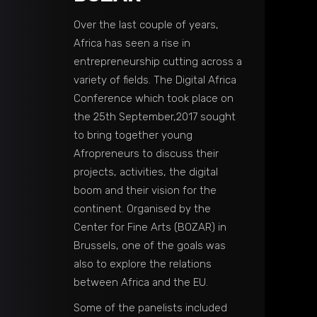
Over the last couple of years,
Africa has seen a rise in
entrepreneurship cutting across a
variety of fields. The Digital Africa
Conference which took place on
the 25th September,2017 sought
to bring together young
Afropreneurs to discuss their
projects, activities, the digital
boom and their vision for the
continent. Organised by the
Center for Fine Arts (BOZAR) in
Brussels, one of the goals was
also to explore the relations
between Africa and the EU.
Some of the panelists included