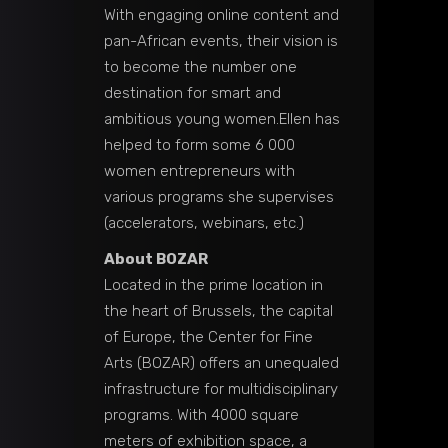
With engaging online content and
pan-African events, their vision is
to become the number one
destination for smart and
ambitious young women.Ellen has
helped to form some 6 000
women entrepreneurs with
various programs she supervises
(accelerators, webinars, etc.)
About BOZAR
Located in the prime location in
the heart of Brussels, the capital
of Europe, the Center for Fine
Arts (BOZAR) offers an unequaled
infrastructure for multidisciplinary
programs. With 4000 square
meters of exhibition space, a