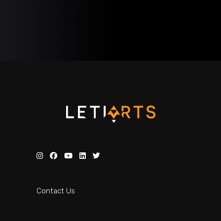
Contact Us