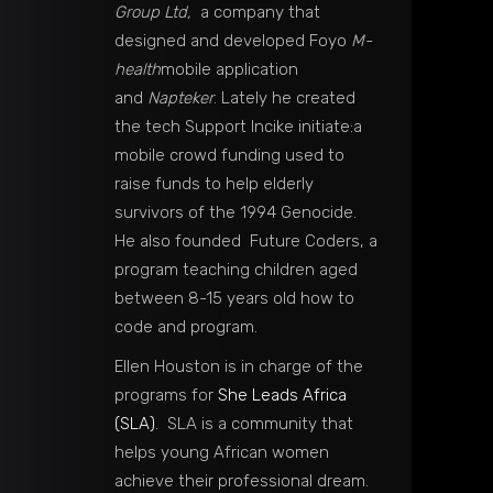
Group Ltd,
a company that
designed and developed Foyo
M-
health
mobile application
and
Napteker
. Lately he created
the tech Support Incike initiate:a
mobile crowd funding used to
raise funds to help elderly
survivors of the 1994 Genocide.
He also founded Future Coders, a
program teaching children aged
between 8-15 years old how to
code and program.
Ellen Houston is in charge of the
programs for
She Leads Africa
(SLA)
. SLA is a community that
helps young African women
achieve their professional dream.