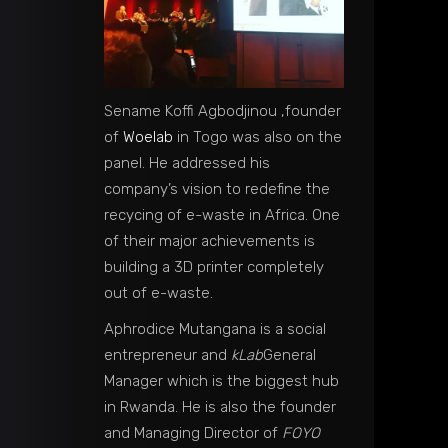
Sename Koffi Agbodjinou ,founder
of
Woelab
in Togo was also on the
panel. He addressed his
company’s vision to redefine the
recycing of e-waste in Africa. One
of their major achievements is
building a 3D printer completely
out of e-waste.
Aphrodice Mutangana is a social
entrepreneur and
kLab
General
Manager which is the biggest hub
in Rwanda. He is also the founder
and Managing Director of
FOYO