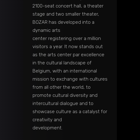
2100-seat concert hall, a theater
stage and two smaller theater,
BOZAR has developed into a
dynamic arts
center registering over a million
visitors a year. It now stands out
as the arts center par excellence
in the cultural landscape of
Belgium, with an international
mission to exchange with cultures
from all other the world, to
promote cultural diversity and
intercultural dialogue and to
showcase culture as a catalyst for
creativity and
development.