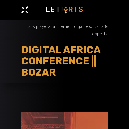
this is playerx, a theme for games, clans &
esports
DIGITAL AFRICA
CONFERENCE ||
BOZAR