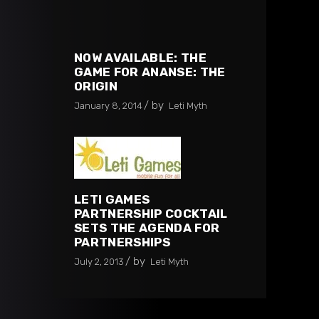
NOW AVAILABLE: THE
GAME FOR ANANSE: THE
ORIGIN
by
January 8, 2014
Leti Myth
LETI GAMES
PARTNERSHIP COCKTAIL
SETS THE AGENDA FOR
PARTNERSHIPS
by
July 2, 2013
Leti Myth