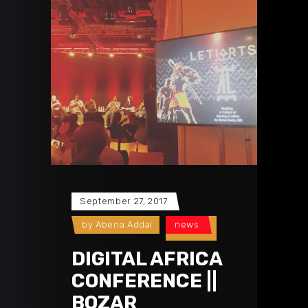
September 27, 2017
by
Abena Addai
news
DIGITAL AFRICA
CONFERENCE ||
BOZAR