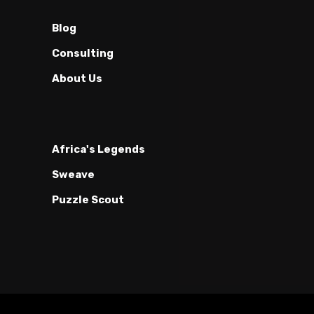
Blog
Consulting
About Us
Africa's Legends
Sweave
Puzzle Scout