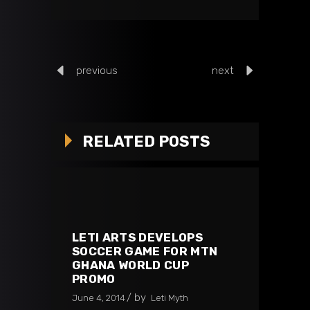
previous
next
RELATED POSTS
LETI ARTS DEVELOPS
SOCCER GAME FOR MTN
GHANA WORLD CUP
PROMO
by
June 4, 2014
Leti Myth