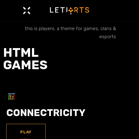
this is playerx, a theme for games, clans &
esports
HTML
GAMES
CONNECTRICITY
PLAY