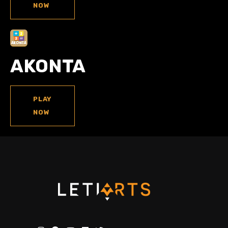
NOW
AKONTA
PLAY
NOW