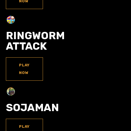
NOW
RINGWORM
ATTACK
PLAY
NOW
SOJAMAN
PLAY