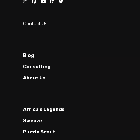
Contact Us
Blog
Consulting
About Us
Africa's Legends
Sweave
Puzzle Scout