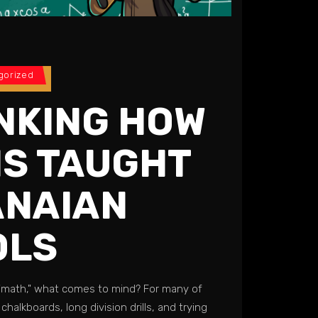
gorized
NKING HOW
IS TAUGHT
ANAIAN
LS​
"math," what comes to mind? For many of
 chalkboards, long division drills, and trying