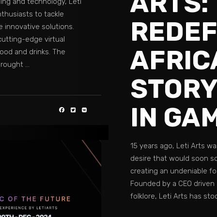
ARTS:
ming and technology, Leti
nthusiasts to tackle
REDEF
e innovative solutions.
utting-edge virtual
AFRIC
food and drinks. The
 brought
STORY
IN GA
15 years ago, Leti Arts wa
desire that would soon so
creating an undeniable fo
Founded by a CEO driven 
folklore, Leti Arts has st