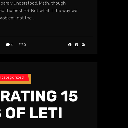
barely understood. Math, though
had the best PR. But what if the way we
problem, not the
4
0
ncategorized
RATING 15
 OF LETI