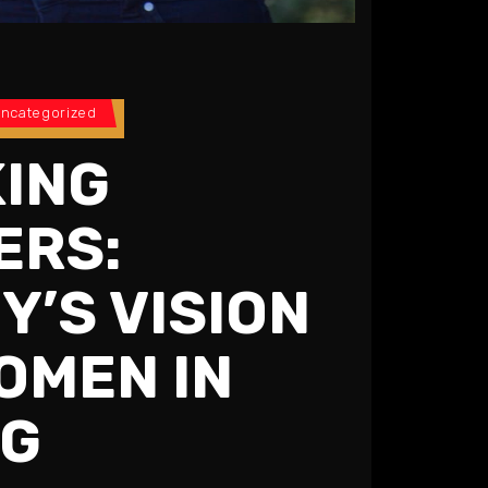
ncategorized
ING
ERS:
Y’S VISION
OMEN IN
NG