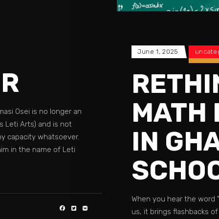
June 1, 2025
uncate
ER
RETHI
MATH 
masi Osei is no longer an
 Leti Arts) and is not
IN GH
ny capacity whatsoever.
im in the name of Leti
SCHOO
When you hear the word 
us, it brings flashbacks of