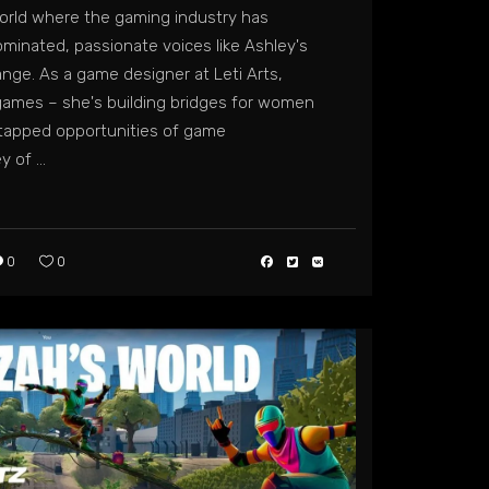
world where the gaming industry has
ominated, passionate voices like Ashley's
ange. As a game designer at Leti Arts,
g games – she's building bridges for women
ntapped opportunities of game
ey of
0
0