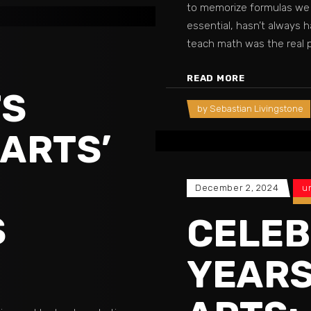
to memorize formulas we 
essential, hasn’t always 
teach math was the real 
READ MORE
TS
by
Sebastian Livingstone
 ARTS’
December 2, 2024
u
S
CELEB
YEARS