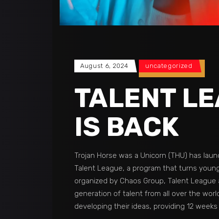
August 6, 2024
uncategorized
TALENT L
IS BACK
Trojan Horse was a Unicorn (THU) has laun
Talent League, a program that turns young
organized by Chaos Group, Talent League 
generation of talent from all over the wor
developing their ideas, providing 12 weeks