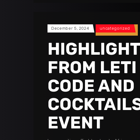
December 5, 2024
uncategorized
HIGHLIGH
FROM LETI
CODE AND
COCKTAIL
EVENT