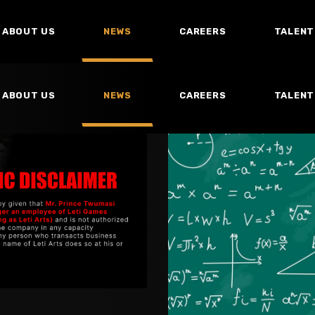
ABOUT US
NEWS
CAREERS
TALENT
ABOUT US
NEWS
CAREERS
TALENT