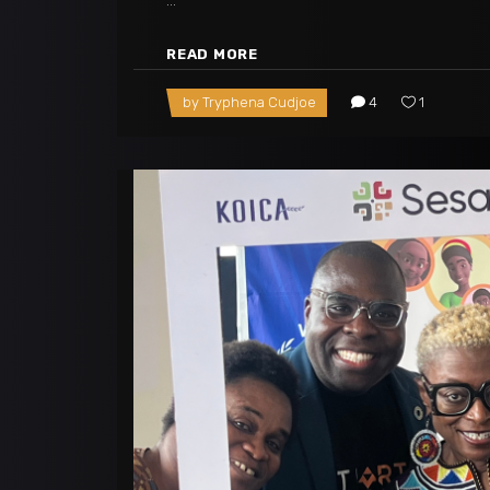
READ MORE
by
Tryphena Cudjoe
4
1