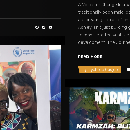
A Voice for Change In a 
traditionally been male-d
are creating ripples of ch
Ashley isn't just buildin
to cross into the vast, u
development. The Journ
READ MORE
by
Tryphena Cudjoe