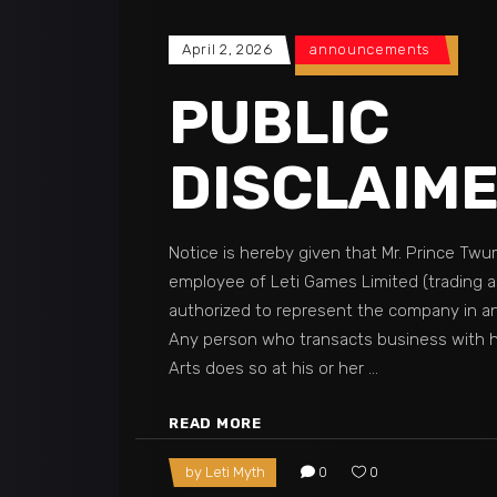
April 2, 2026
announcements
PUBLIC
DISCLAIM
Notice is hereby given that Mr. Prince Twu
employee of Leti Games Limited (trading as
authorized to represent the company in a
Any person who transacts business with h
Arts does so at his or her
READ MORE
by
Leti Myth
0
0