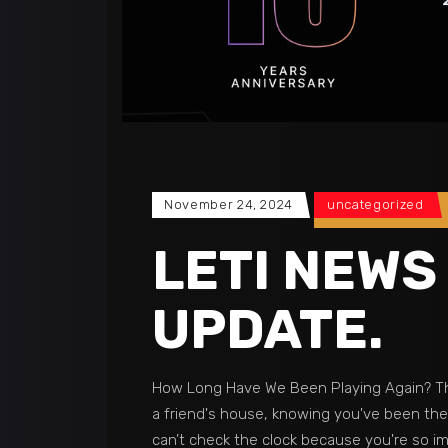
November 24, 2024
uncategorized
LETI NEWS
UPDATE.
How Long Have We Been Playing Again? Th
a friend's house, knowing you've been ther
can’t check the clock because you're so 