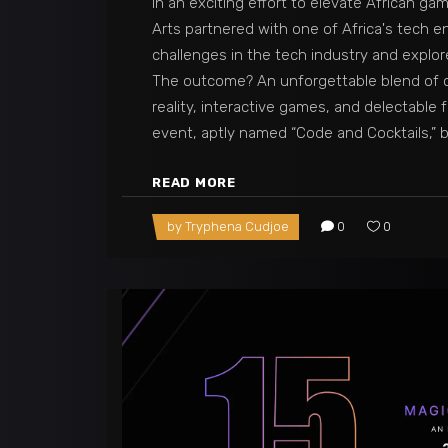
In an exciting effort to elevate African ga
Arts partnered with one of Africa's tech e
challenges in the tech industry and explor
The outcome? An unforgettable blend of c
reality, interactive games, and delectable 
event, aptly named “Code and Cocktails,”
READ MORE
by
Tryphena Cudjoe
0
0