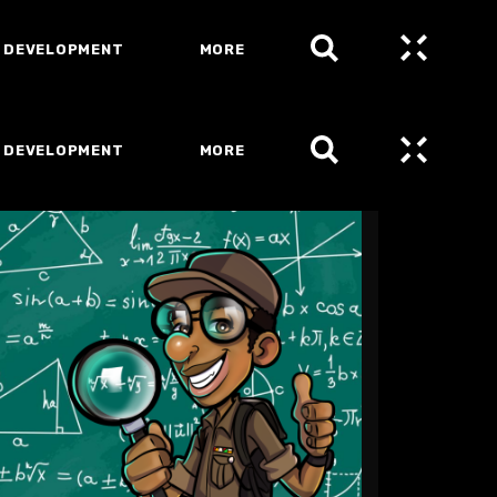
 DEVELOPMENT
MORE
 DEVELOPMENT
MORE