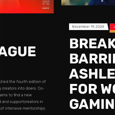
November 19, 2024
u
BREAK
EAGUE
BARRI
ASHLE
ched the fourth edition of
FOR W
 creators into doers. Co-
aims to find a new
GAMI
ld and supportcreators in
 of intensive mentorships