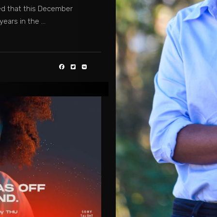
ed that this December
 years in the