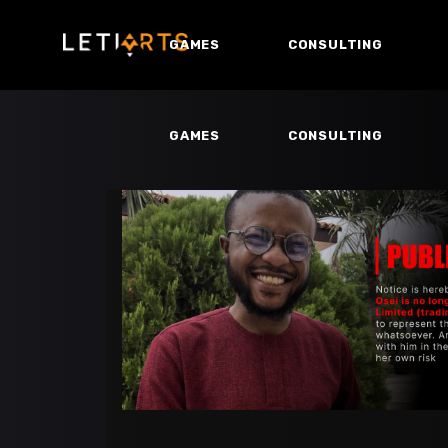
GAMES
CONSULTING
GAMES
CONSULTING