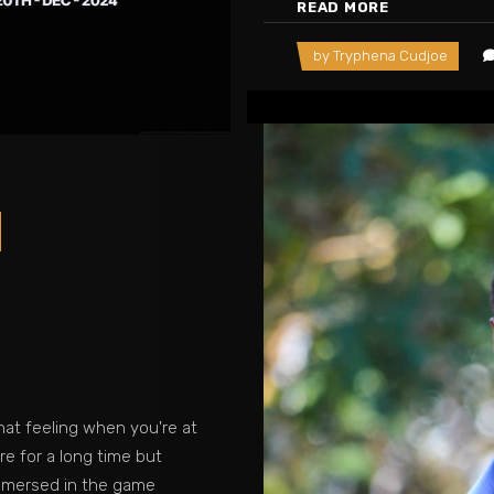
READ MORE
by
Tryphena Cudjoe
at feeling when you're at
e for a long time but
immersed in the game