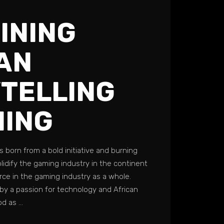
INING
AN
TELLING
MING
s born from a bold initiative and burning
lidify the gaming industry in the continent
rce in the gaming industry as a whole.
by a passion for technology and African
ood as