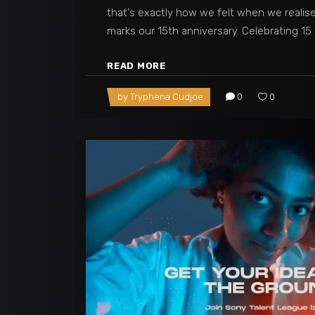
that's exactly how we felt when we realis
marks our 15th anniversary. Celebrating 15
READ MORE
by
Tryphena Cudjoe
0
0