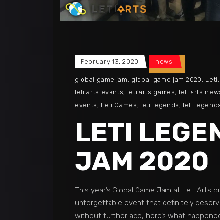
February 13, 2020
news
global game jam
,
global game jam 2020
,
Leti
leti arts events
,
leti arts games
,
leti arts new
events
,
Leti Games
,
leti legends
,
leti legend
LETI LEGE
JAM 2020
This year’s Global Game Jam at Leti Arts p
unforgettable event that definitely deserv
without further ado, here’s what happen