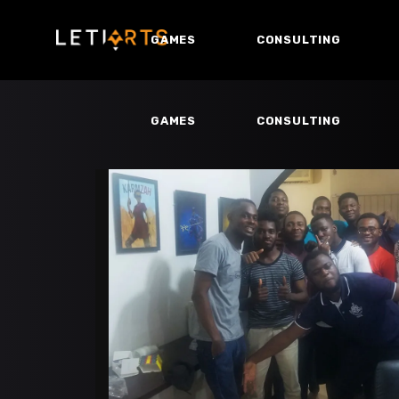
GAMES
CONSULTING
GAMES
CONSULTING