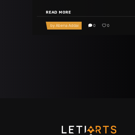
READ MORE
by
Abena Addai
0
0