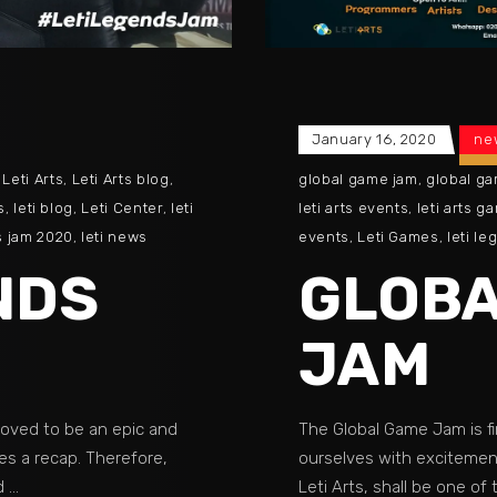
January 16, 2020
ne
,
Leti Arts
,
Leti Arts blog
,
global game jam
,
global g
s
,
leti blog
,
Leti Center
,
leti
leti arts events
,
leti arts g
s jam 2020
,
leti news
events
,
Leti Games
,
leti l
NDS
GLOBA
JAM
roved to be an epic and
The Global Game Jam is fi
es a recap. Therefore,
ourselves with excitement
ed
Leti Arts, shall be one of 