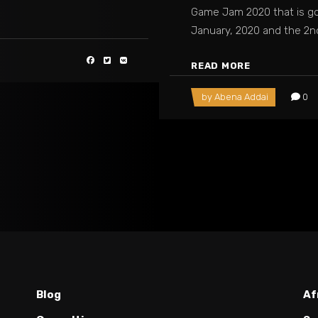
Game Jam 2020 that is go
January, 2020 and the 2
READ MORE
by
Abena Addai
0
Blog
Af