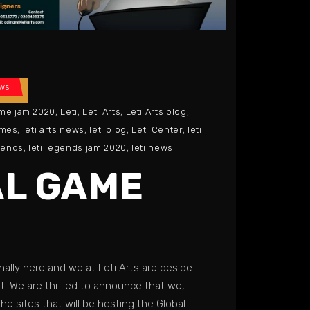
ws
ame jam 2020
,
Leti
,
Leti Arts
,
Leti Arts blog
,
ames
,
leti arts news
,
leti blog
,
Leti Center
,
leti
egends
,
leti legends jam 2020
,
leti news
L GAME
nally here and we at Leti Arts are beside
! We are thrilled to announce that we,
the sites that will be hosting the Global