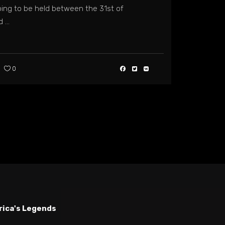
ing to be held between the 31st of
nd
0
rica's Legends