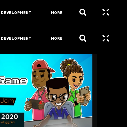
 DEVELOPMENT
MORE
 DEVELOPMENT
MORE