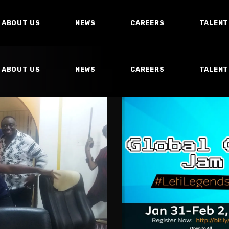
ABOUT US
NEWS
CAREERS
TALENT
ABOUT US
NEWS
CAREERS
TALENT