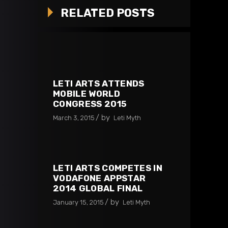
RELATED POSTS
LETI ARTS ATTENDS
MOBILE WORLD
CONGRESS 2015
by
March 3, 2015
Leti Myth
LETI ARTS COMPETES IN
VODAFONE APPSTAR
2014 GLOBAL FINAL
by
January 15, 2015
Leti Myth