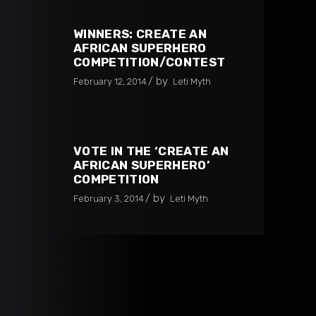
WINNERS: CREATE AN
AFRICAN SUPERHERO
COMPETITION/CONTEST
by
February 12, 2014
Leti Myth
VOTE IN THE ‘CREATE AN
AFRICAN SUPERHERO’
COMPETITION
by
February 3, 2014
Leti Myth