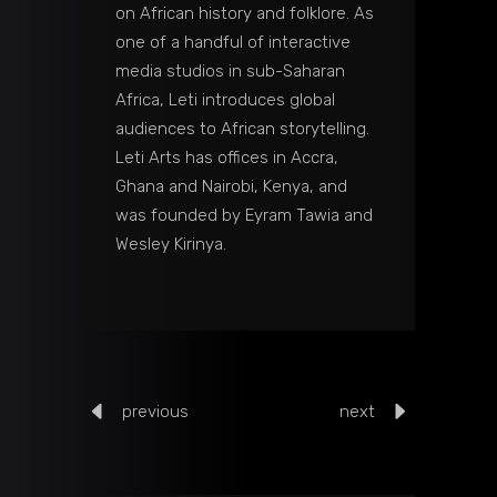
on African history and folklore. As
one of a handful of interactive
media studios in sub-Saharan
Africa, Leti introduces global
audiences to African storytelling.
Leti Arts has offices in Accra,
Ghana and Nairobi, Kenya, and
was founded by Eyram Tawia and
Wesley Kirinya.
previous
next