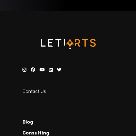
Contact Us
Blog
Consulting