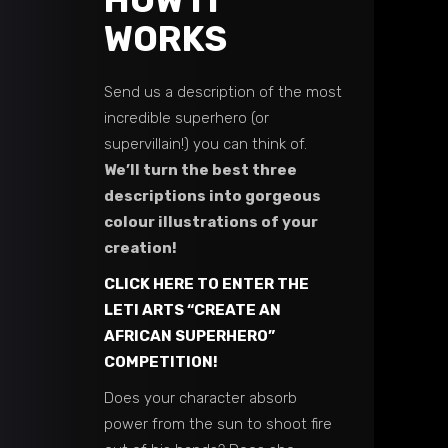
HOW IT
WORKS
Send us a description of the most
incredible superhero (or
supervillain!) you can think of.
We’ll turn the best three
descriptions into gorgeous
colour illustrations of your
creation!
CLICK HERE TO ENTER THE
LETI ARTS “CREATE AN
AFRICAN SUPERHERO”
COMPETITION!
Does your character absorb
power from the sun to shoot fire