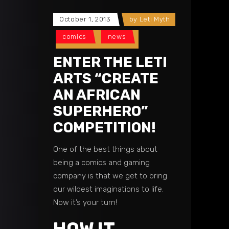
October 1, 2013
by
Leti Myth
comics
news
ENTER THE LETI
ARTS “CREATE
AN AFRICAN
SUPERHERO”
COMPETITION!
One of the best things about
being a comics and gaming
company is that we get to bring
our wildest imaginations to life.
Now it’s your turn!