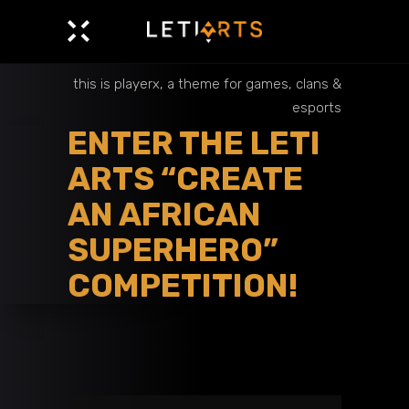
this is playerx, a theme for games, clans &
esports
ENTER THE LETI
ARTS “CREATE
AN AFRICAN
SUPERHERO”
COMPETITION!