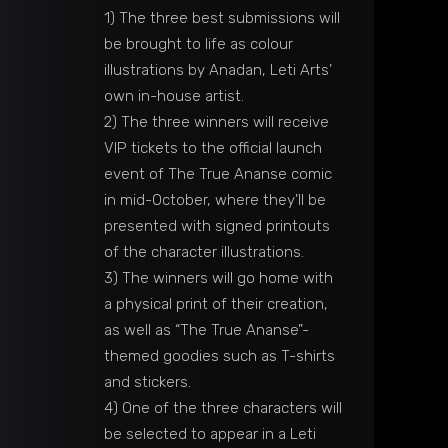
1) The three best submissions will
be brought to life as colour
illustrations by Anadan, Leti Arts’
own in-house artist.
2) The three winners will receive
VIP tickets to the official launch
event of The True Ananse comic
in mid-October, where they’ll be
presented with signed printouts
of the character illustrations.
3) The winners will go home with
a physical print of their creation,
as well as “The True Ananse”-
themed goodies such as T-shirts
and stickers.
4) One of the three characters will
be selected to appear in a Leti