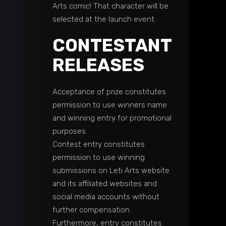
Arts comic! That character will be
selected at the launch event.
CONTESTANT
RELEASES
Acceptance of prize constitutes
permission to use winners name
and winning entry for promotional
purposes.
Contest entry constitutes
permission to use winning
submissions on Leti Arts website
and its affiliated websites and
social media accounts without
further compensation.
Furthermore, entry constitutes