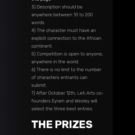
3) Description should be
anywhere between 10 to 200
words.
4) The character must have an
explicit connection to the African
continent.
5) Competition is open to anyone,
anywhere in the world.
6) There is no limit to the number
of characters entrants can
submit.
7) After October 12th, Leti Arts co-
founders Eyram and Wesley will
select the three best entries.
THE PRIZES