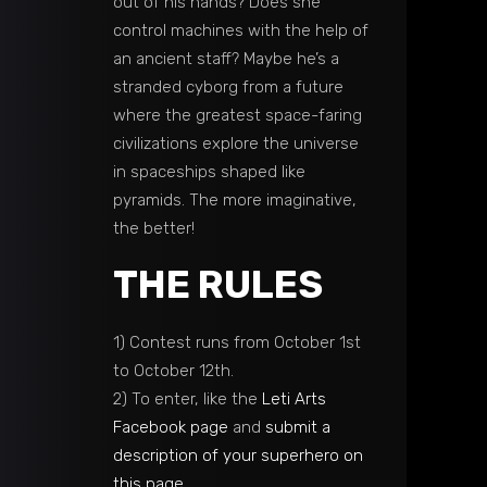
out of his hands? Does she
control machines with the help of
an ancient staff? Maybe he’s a
stranded cyborg from a future
where the greatest space-faring
civilizations explore the universe
in spaceships shaped like
pyramids. The more imaginative,
the better!
THE RULES
1) Contest runs from October 1st
to October 12th.
2) To enter, like the
Leti Arts
Facebook page
and
submit a
description of your superhero on
this page
.