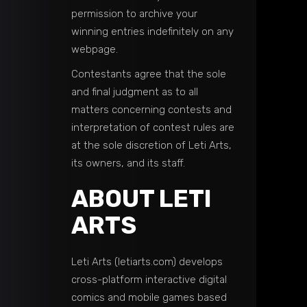
permission to archive your
winning entries indefinitely on any
webpage.
Contestants agree that the sole
and final judgment as to all
matters concerning contests and
interpretation of contest rules are
at the sole discretion of Leti Arts,
its owners, and its staff.
ABOUT LETI
ARTS
Leti Arts (letiarts.com) develops
cross-platform interactive digital
comics and mobile games based