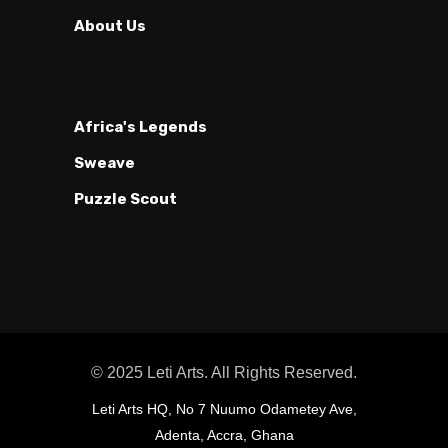
About Us
Africa's Legends
Sweave
Puzzle Scout
© 2025 Leti Arts. All Rights Reserved.
Leti Arts HQ, No 7 Nuumo Odametey Ave,
Adenta, Accra, Ghana