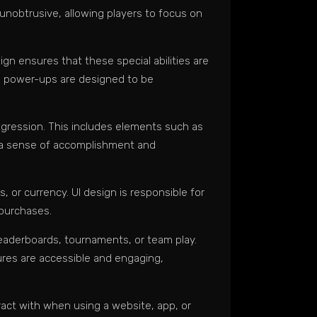
 unobtrusive, allowing players to focus on
 ensures that these special abilities are
he power-ups are designed to be
ogression. This includes elements such as
te a sense of accomplishment and
 or currency. UI design is responsible for
 purchases.
eaderboards, tournaments, or team play.
ures are accessible and engaging,
eract with when using a website, app, or