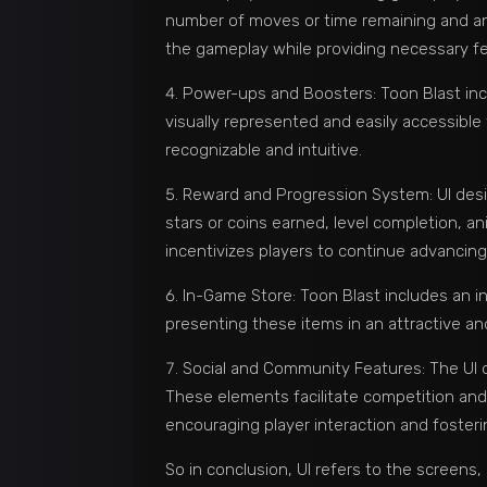
number of moves or time remaining and any 
the gameplay while providing necessary f
Power-ups and Boosters: Toon Blast inc
visually represented and easily accessible
recognizable and intuitive.
Reward and Progression System: UI design
stars or coins earned, level completion, a
incentivizes players to continue advancing
In-Game Store: Toon Blast includes an i
presenting these items in an attractive a
Social and Community Features: The UI 
These elements facilitate competition and
encouraging player interaction and foster
So in conclusion, UI refers to the screens