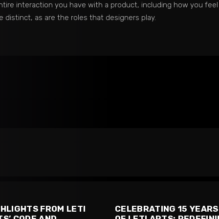
ntire interaction you have with a product, including how you feel
 distinct, as are the roles that designers play.
GHLIGHTS FROM LETI
CELEBRATING 15 YEARS
TS’ CODE AND
OF LETI ARTS: REDEFIN