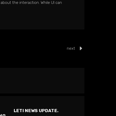
 about the interaction. While UI can
next
LETI NEWS UPDATE.
ING