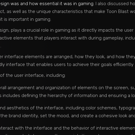
sign was and how essential it was in gaming
. I also discussed 
ct, as well as the unique characteristics that make Toon Blast wort
it is important in gaming.
ign, plays a crucial role in gaming as it directly impacts the use
active elements that players interact with during gameplay, inc
.
r interface elements are arranged, how they look, and how they 
dly interface that enables users to achieve their goals efficiently 
 the user interface, including:
rall arrangement and organization of elements on the screen, s
includes defining the hierarchy of information and ensuring a log
 and aesthetics of the interface, including color schemes, typogra
 the brand identity, set the mood, and create a cohesive look and
nteract with the interface and the behavior of interactive elemen