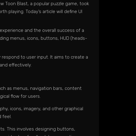
how Toon Blast, a popular puzzle game, took
h playing. Today’s article will define UI
r experience and the overall success of a
luding menus, icons, buttons, HUD (heads-
respond to user input. It aims to create a
and effectively.
uch as menus, navigation bars, content
ical flow for users.
phy, icons, imagery, and other graphical
 feel.
ts. This involves designing buttons,