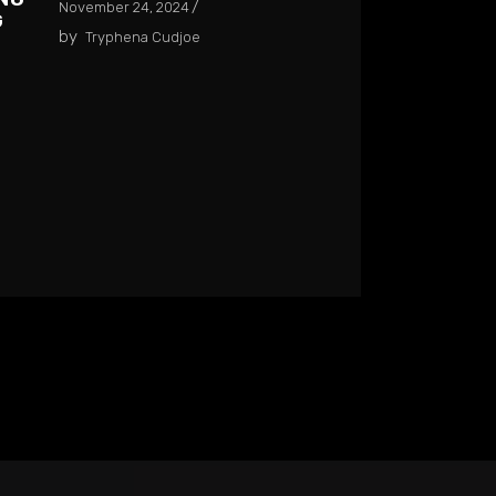
November 24, 2024
G
by
Tryphena Cudjoe