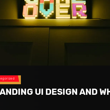
tegorized
ANDING UI DESIGN AND WH