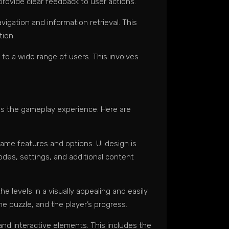
provide clear feedback to user actions.
vigation and information retrieval. This
tion.
e to a wide range of users. This involves
nces the gameplay experience. Here are
ame features and options. UI design is
odes, settings, and additional content
e levels in a visually appealing and easily
he puzzle, and the player’s progress.
and interactive elements. This includes the