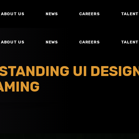
ABOUT US
NEWS
CAREERS
TALENT
ABOUT US
NEWS
CAREERS
TALENT
STANDING UI DESIGN
AMING