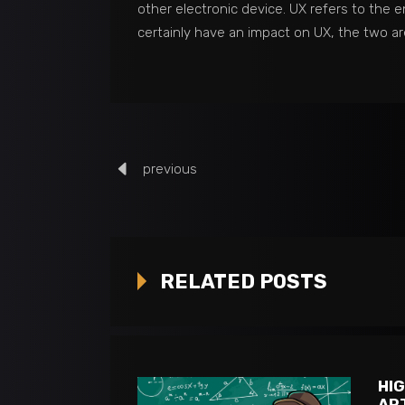
other electronic device. UX refers to the e
certainly have an impact on UX, the two are
previous
RELATED POSTS
HI
AR