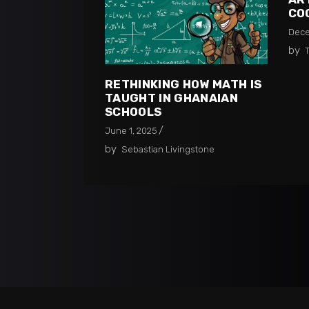
CO
Dece
by
RETHINKING HOW MATH IS
TAUGHT IN GHANAIAN
SCHOOLS​
June 1, 2025
by
Sebastian Livingstone