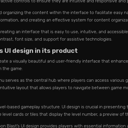
ractive controls to ensure they are intuitive and responsive and 
 organizing the content within the interface to facilitate easy na
ormation, and creating an effective system for content organiza
creating an interface that is easy to use, intuitive, and accessibl
contrast, font size, and support for assistive technologies.
UI design in its product
create a visually beautiful and user-friendly interface that enha
n the game:
u serves as the central hub where players can access various g
intuitive layout that allows players to navigate between game m
vel-based gameplay structure. UI design is crucial in presenting th
 level cards or tiles that display the level number, a preview of t
n Blast’s UI design provides players with essential information 