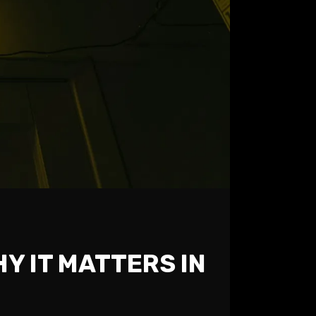
Y IT MATTERS IN