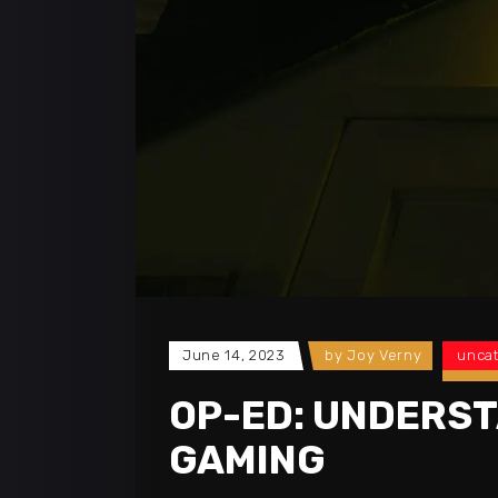
June 14, 2023
by
Joy Verny
unca
OP-ED: UNDERST
GAMING