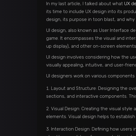
In my last article, I talked about what
UX de
its time to include UX design into its produ
design, its purpose in toon blast, and why 
UI design, also known as User Interface des
game. It encompasses the visual and inter
up display), and other on-screen elements
UI design involves considering how the use
visually appealing, intuitive, and user-frien
UI designers work on various components of
Layout and Structure: Designing the ove
sections, and interactive components. This 
Visual Design: Creating the visual style
elements. Visual design helps to establish
Interaction Design: Defining how users i