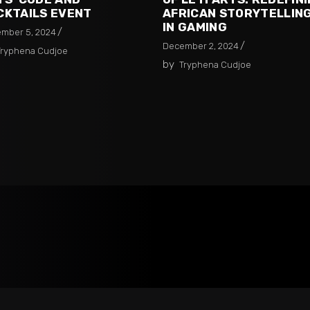
CKTAILS EVENT
AFRICAN STORYTELLIN
IN GAMING
mber 5, 2024
December 2, 2024
Tryphena Cudjoe
by
Tryphena Cudjoe