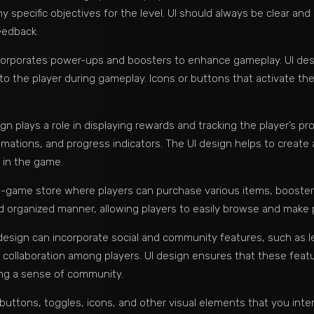
specific objectives for the level. UI should always be clear and
eedback.
orporates power-ups and boosters to enhance gameplay. UI design
 to the player during gameplay. Icons or buttons that activate t
 plays a role in displaying rewards and tracking the player’s pr
nimations, and progress indicators. The UI design helps to crea
 in the game.
n-game store where players can purchase various items, boosters,
nd organized manner, allowing players to easily browse and make
design can incorporate social and community features, such as l
 collaboration among players. UI design ensures that these feat
ing a sense of community.
, buttons, toggles, icons, and other visual elements that you int