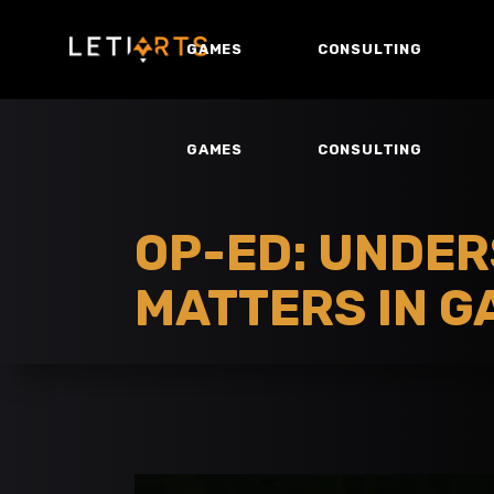
GAMES
CONSULTING
GAMES
CONSULTING
OP-ED: UNDER
MATTERS IN G