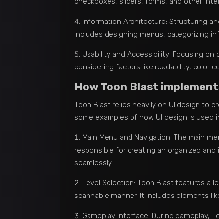
checkboxes, sliders, forms, and other inte
Information Architecture: Structuring and
includes designing menus, categorizing inf
Usability and Accessibility: Focusing on 
considering factors like readability, color 
How Toon Blast implements 
Toon Blast relies heavily on UI design to 
some examples of how UI design is used i
Main Menu and Navigation: The main men
responsible for creating an organized and 
seamlessly.
Level Selection: Toon Blast features a le
scannable manner. It includes elements like
Gameplay Interface: During gameplay, Too