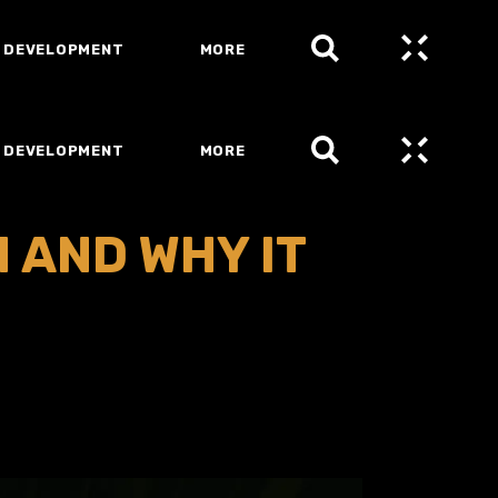
 DEVELOPMENT
MORE
 DEVELOPMENT
MORE
 AND WHY IT