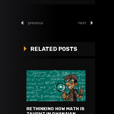
previous
next
RELATED POSTS
RETHINKING HOW MATH IS
TAUGHT IN GHANAIAN