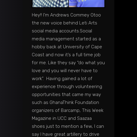
Hey!! I’m Andrews Commey Otoo
the new voice behind Leti Arts
social media accounts.Social
media management started as a
hobby back at University of Cape
Coast and now it’s a full time job
for me. Like they say “do what you
love and you will never have to
work”. Having gained a lot of
experience through volunteering
opportunities that came my way
such as GhanaThink Foundation
organizers of Barcamp, This Week
Magazine in UCC and Saazaa
shoes just to mention a few, I can
say I have great artillery to drive