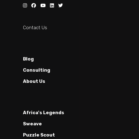
Contact Us
Blog
Consulting
About Us
Africa's Legends
Sweave
Puzzle Scout