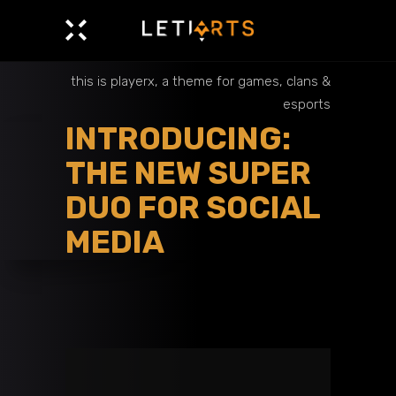
this is playerx, a theme for games, clans &
esports
INTRODUCING:
THE NEW SUPER
DUO FOR SOCIAL
MEDIA