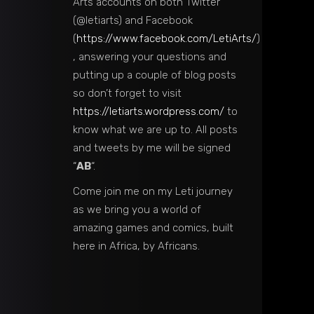
Arts accounts on both Twitter
(@letiarts) and Facebook
(
https://www.facebook.com/LetiArts/
)
, answering your questions and
putting up a couple of blog posts
so don’t forget to visit
https://letiarts.wordpress.com/
to
know what we are up to. All posts
and tweets by me will be signed
“
AB
“.
Come join me on my Leti journey
as we bring you a world of
amazing games and comics, built
here in Africa, by Africans.