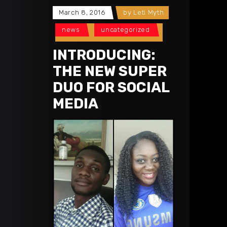
March 8, 2016
by
Leti Myth
news
uncategorized
INTRODUCING:
THE NEW SUPER
DUO FOR SOCIAL
MEDIA