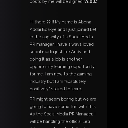
posts by me will be signed “
A.O.C
”
Hi there ??!!!! My name is Abena
Addai Boakye and I just joined Leti
in the capacity of a Social Media
PR manager. I have always loved
social media just like Andy and
doing it as a job is another
opportunity learning opportunity
for me. I am new to the gaming
industry but I am “absolutely
positively” stoked to learn.
PR might seem boring but we are
going to have some fun with this.
As the Social Media PR Manager, I
will be handling the official Leti