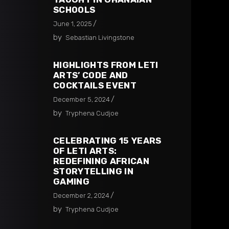
SCHOOLS​
June 1, 2025
by
Sebastian Livingstone
HIGHLIGHTS FROM LETI
ARTS’ CODE AND
COCKTAILS EVENT
December 5, 2024
by
Tryphena Cudjoe
CELEBRATING 15 YEARS
OF LETI ARTS:
REDEFINING AFRICAN
STORYTELLING IN
GAMING
December 2, 2024
by
Tryphena Cudjoe