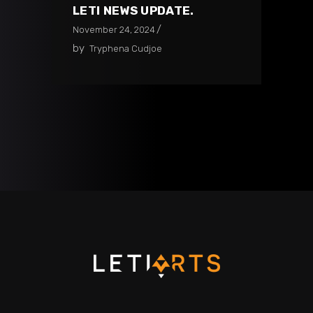
LETI NEWS UPDATE.
November 24, 2024
by
Tryphena Cudjoe