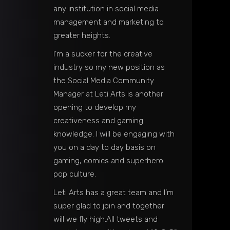
any institution in social media
management and marketing to
greater heights.
I’m a sucker for the creative
industry so my new position as
the Social Media Community
Manager at Leti Arts is another
opening to develop my
creativeness and gaming
knowledge. I will be engaging with
you on a day to day basis on
gaming, comics and superhero
pop culture.
Leti Arts has a great team and I’m
super glad to join and together
will we fly high.All tweets and