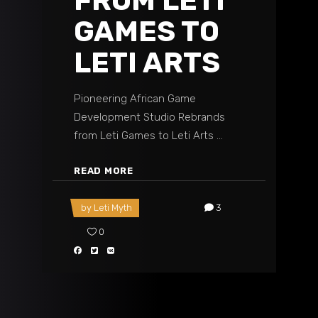
FROM LETI
GAMES TO
LETI ARTS
Pioneering African Game
Development Studio Rebrands
from Leti Games to Leti Arts
READ MORE
by
Leti Myth
3
0