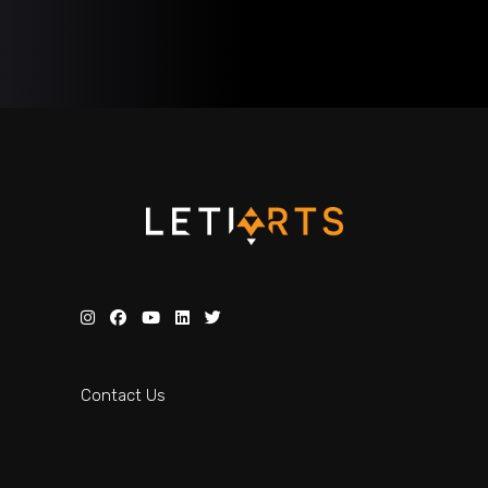
Contact Us