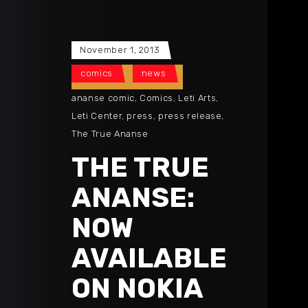
November 1, 2013
comics
news
ananse comic
,
Comics
,
Leti Arts
,
Leti Center
,
press
,
press release
,
The True Ananse
THE TRUE
ANANSE:
NOW
AVAILABLE
ON NOKIA