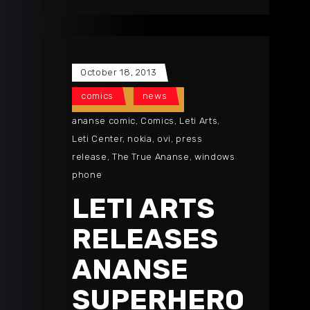
October 18, 2013
comics
news
ananse comic
,
Comics
,
Leti Arts
,
Leti Center
,
nokia
,
ovi
,
press
release
,
The True Ananse
,
windows
phone
LETI ARTS
RELEASES
ANANSE
SUPERHERO