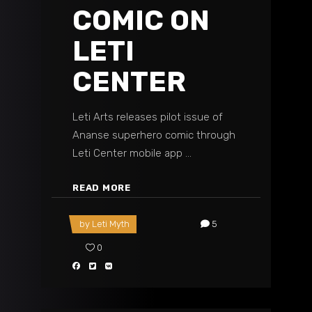
COMIC ON
LETI
CENTER
Leti Arts releases pilot issue of
Ananse superhero comic through
Leti Center mobile app
READ MORE
by
Leti Myth
5
0