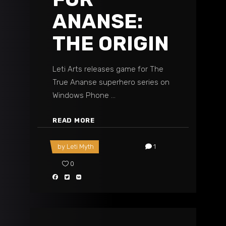
ANANSE:
THE ORIGIN
Leti Arts releases game for The
True Ananse superhero series on
Windows Phone
READ MORE
by
Leti Myth
1
0