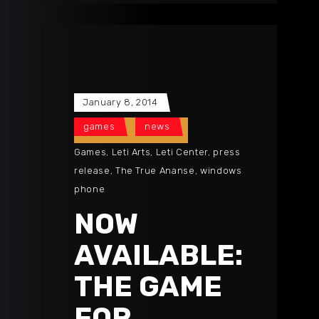
January 8, 2014
games
news
Games
,
Leti Arts
,
Leti Center
,
press
release
,
The True Ananse
,
windows
phone
NOW
AVAILABLE:
THE GAME
FOR