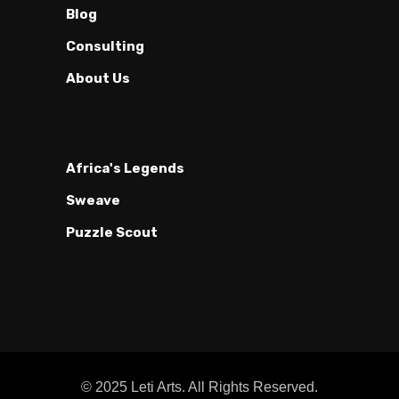
Blog
Consulting
About Us
Africa's Legends
Sweave
Puzzle Scout
© 2025 Leti Arts. All Rights Reserved.