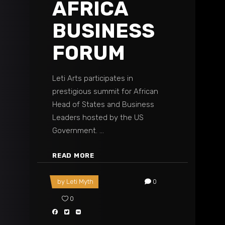
AFRICA
BUSINESS
FORUM
Leti Arts participates in
prestigious summit for African
Head of States and Business
Leaders hosted by the US
Government.
READ MORE
by
Leti Myth
0
0