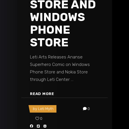
STORE AND
WINDOWS
PHONE
STORE
Leti Arts Releases Ananse
Superhero Comic on Windows
Phone Store and Nokia Store
through Leti Center
READ MORE
by
Leti Myth
0
0