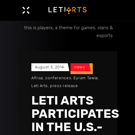
this is playerx, a theme for games, clans &
esports
August 3, 2014
news
Africa
,
conferences
,
Eyram Tawia
,
Leti Arts
,
press release
LETI ARTS
PARTICIPATES
IN THE U.S.-