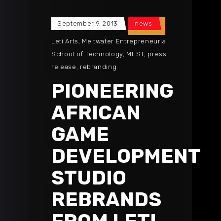
September 9, 2013
news
Leti Arts
,
Meltwater Entrepreneurial
School of Technology
,
MEST
,
press
release
,
rebranding
PIONEERING
AFRICAN
GAME
DEVELOPMENT
STUDIO
REBRANDS