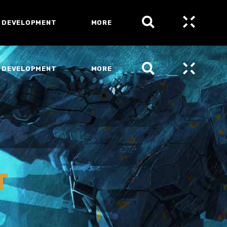
 DEVELOPMENT
MORE
 DEVELOPMENT
MORE
T