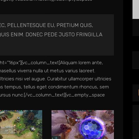
EC, PELLENTESQUE EU, PRETIUM QUIS,
UIS ENIM. DONEC PEDE JUSTO FRINGILLA
t=”16px”][vc_column_text]Aliquam lorem ante,
Phasellus viverra nulla ut metus varius laoreet.
ricies nisi vel augue. Curabitur ullamcorper ultricies
nas tempus, tellus eget condimentum rhoncus, sem
 cursus nunc.[/vc_column_text][vc_empty_space