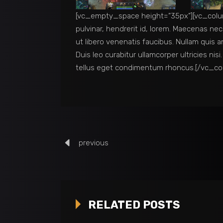
[vc_empty_space height=”35px”][vc_colum
pulvinar, hendrerit id, lorem. Maecenas ne
ut libero venenatis faucibus. Nullam quis a
Duis leo curabitur ullamcorper ultricies n
tellus eget condimentum rhoncus.[/vc_c
previous
RELATED POSTS