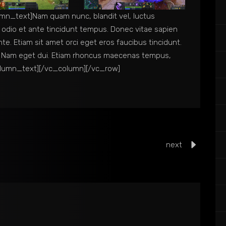
n_text]Nam quam nunc, blandit vel, luctus
c odio et ante tincidunt tempus. Donec vitae sapien
nte. Etiam sit amet orci eget eros faucibus tincidunt.
isi. Nam eget dui. Etiam rhoncus maecenas tempus,
olumn_text][/vc_column][/vc_row]
next