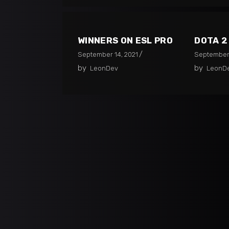
WINNERS ON ESL PRO
DOTA 
September 14, 2021
September 
by
by
LeonDev
LeonD