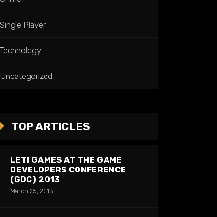
Single Player
Technology
Uncategorized
TOP ARTICLES
LETI GAMES AT THE GAME
DEVELOPERS CONFERENCE
(GDC) 2013
March 25, 2013