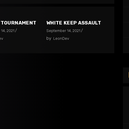
2 TOURNAMENT
WHITE KEEP ASSAULT
14, 2021
September 14, 2021
by
ev
LeonDev