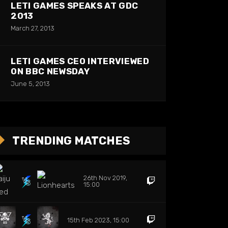
LETI GAMES SPEAKS AT GDC
2013
March 27, 2013
LETI GAMES CEO INTERVIEWED
ON BBC NEWSDAY
June 5, 2013
TRENDING MATCHES
26th Nov 2019,
15:00
15th Feb 2023, 15:00