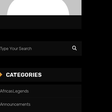
CATEGORIES
AfricasLegends
Announcements