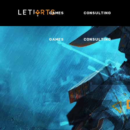
GAMES
CONSULTING
GAMES
CONSULTING