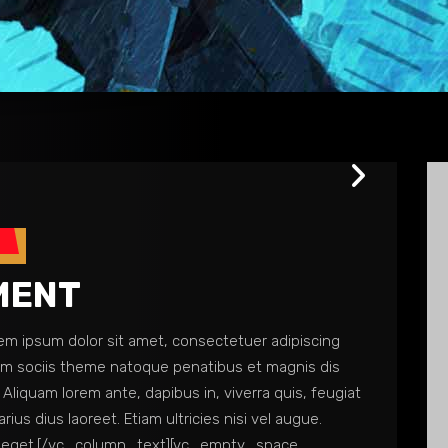
s
MENT
 ipsum dolor sit amet, consectetuer adipiscing
Cum sociis theme natoque penatibus et magnis dis
Aliquam lorem ante, dapibus in, viverra quis, feugiat
arius dius laoreet. Etiam ultricies nisi vel augue.
 nam eget.[/vc_column_text][vc_empty_space