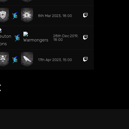
8th Mar 2023, 18:00
28th Dec 2019,
18:00
17th Apr 2023, 15:00