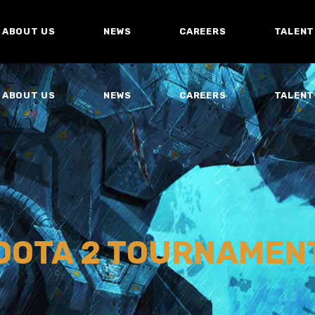
ABOUT US
NEWS
CAREERS
TALENT
ABOUT US
NEWS
CAREERS
TALENT
DOTA 2 TOURNAMEN