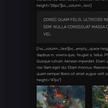
height=”28px”][vc_column_text]
DONEC QUAM FELIS, ULTRICIES N
SEM. NULLA CONSEQUAT MASSA Q
VEL.
[/vc_column_text][vc_empty_space heigh
dapibus in, viverra quis, feugiat a, tellus. 
Quisque rutrum. Aenean imperdiet. Etiam ult
nisi. Nam eget dui. Etiam rhoncus. Maece
quam semper libero sit amet augue velit
height=”47px”]