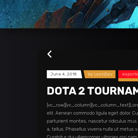
June 4, 2018
by
LeonDev
esport
DOTA 2 TOURNA
[vc_row][vc_column][vc_column_text]Lorem
elit. Aenean commodo ligula eget dolor. 
parturient montes, nascetur ridiculus mus. 
a, tellus. Phasellus viverra nulla ut metus v
Curabitur dui ullamcorper ultricies nisi