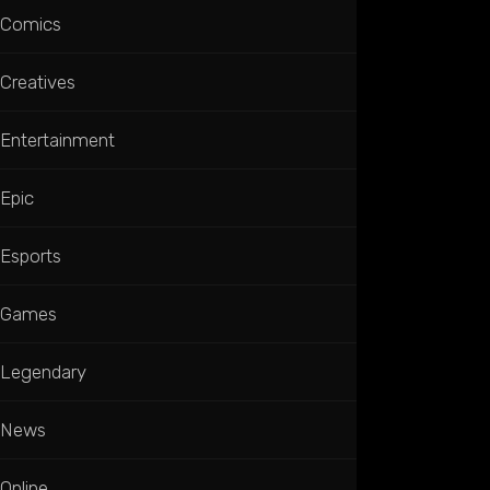
Comics
Creatives
Entertainment
Epic
Esports
Games
Legendary
News
Online